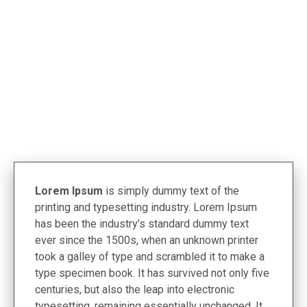
< Termékek
Lorem Ipsum
is simply dummy text of the
printing and typesetting industry. Lorem Ipsum
has been the industry’s standard dummy text
ever since the 1500s, when an unknown printer
took a galley of type and scrambled it to make a
type specimen book. It has survived not only five
centuries, but also the leap into electronic
typesetting, remaining essentially unchanged. It