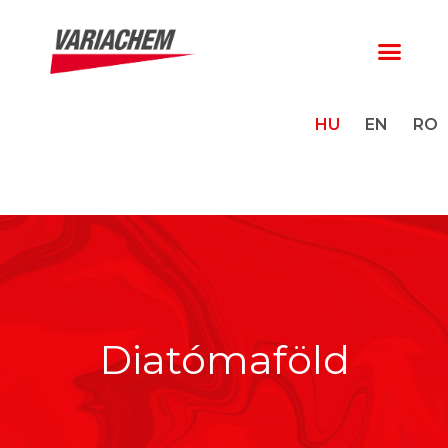
HU
EN
RO
Diatómaföld