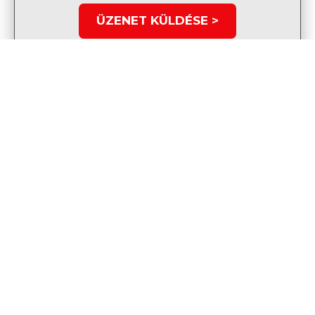
ÜZENET KÜLDÉSE >