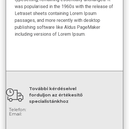
was popularised in the 1960s with the release of
Letraset sheets containing Lorem Ipsum
passages, and more recently with desktop
publishing software like Aldus PageMaker
including versions of Lorem Ipsum.
További kérdéseivel
forduljon az értékesítő
specialistánkhoz
Telefon:
Email: