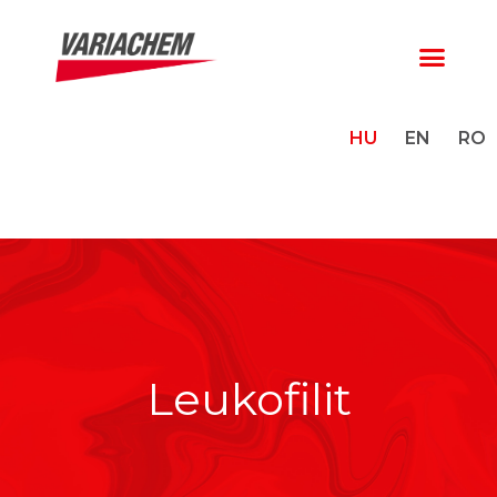
HU
EN
RO
Leukofilit