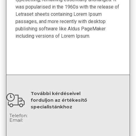
was popularised in the 1960s with the release of
Letraset sheets containing Lorem Ipsum
passages, and more recently with desktop
publishing software like Aldus PageMaker
including versions of Lorem Ipsum.
További kérdéseivel
forduljon az értékesítő
specialistánkhoz
Telefon:
Email: