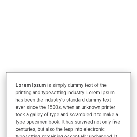
< Termékek
Lorem Ipsum
is simply dummy text of the
printing and typesetting industry. Lorem Ipsum
has been the industry’s standard dummy text
ever since the 1500s, when an unknown printer
took a galley of type and scrambled it to make a
type specimen book. It has survived not only five
centuries, but also the leap into electronic
typesetting, remaining essentially unchanged. It