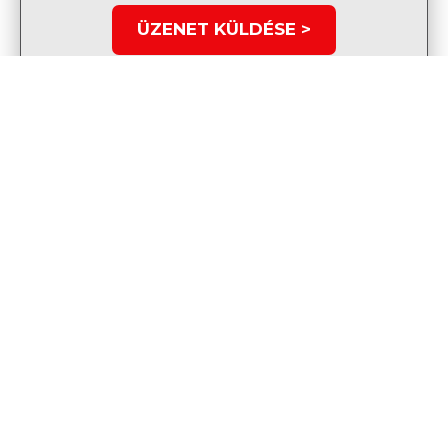
ÜZENET KÜLDÉSE >