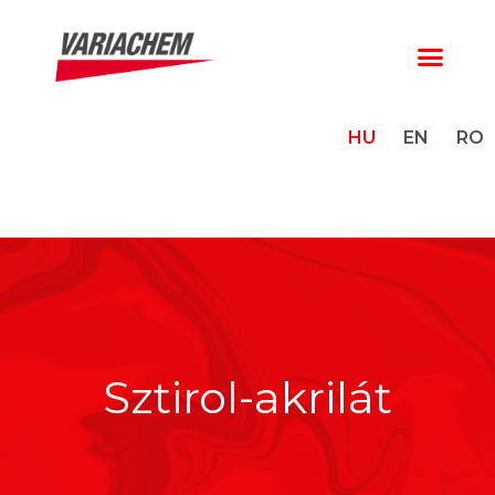
HU
EN
RO
Sztirol-akrilát