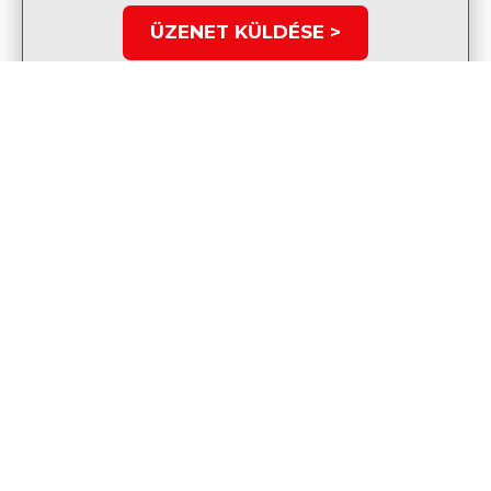
ÜZENET KÜLDÉSE >