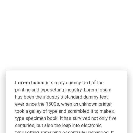
< Termékek
Lorem Ipsum
is simply dummy text of the
printing and typesetting industry. Lorem Ipsum
has been the industry’s standard dummy text
ever since the 1500s, when an unknown printer
took a galley of type and scrambled it to make a
type specimen book. It has survived not only five
centuries, but also the leap into electronic
typesetting, remaining essentially unchanged. It