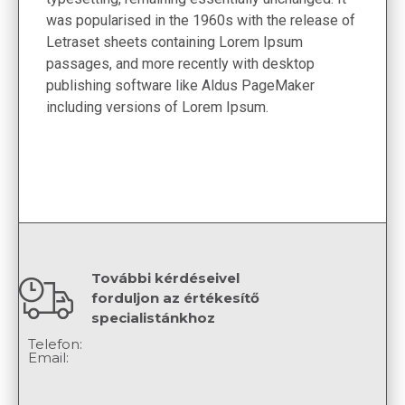
was popularised in the 1960s with the release of
Letraset sheets containing Lorem Ipsum
passages, and more recently with desktop
publishing software like Aldus PageMaker
including versions of Lorem Ipsum.
További kérdéseivel
forduljon az értékesítő
specialistánkhoz
Telefon:
Email: