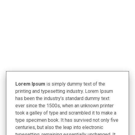
< Termékek
Lorem Ipsum
is simply dummy text of the
printing and typesetting industry. Lorem Ipsum
has been the industry’s standard dummy text
ever since the 1500s, when an unknown printer
took a galley of type and scrambled it to make a
type specimen book. It has survived not only five
centuries, but also the leap into electronic
typesetting, remaining essentially unchanged. It