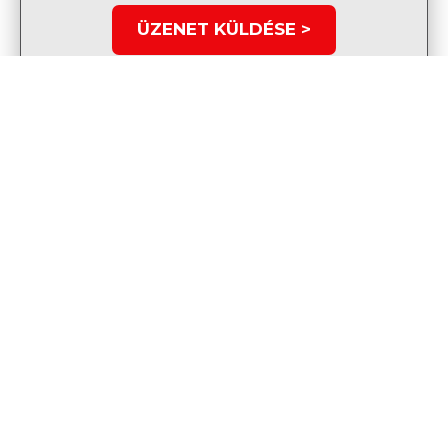
ÜZENET KÜLDÉSE >