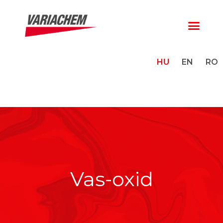
HU
EN
RO
Vas-oxid