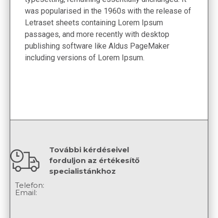
was popularised in the 1960s with the release of
Letraset sheets containing Lorem Ipsum
passages, and more recently with desktop
publishing software like Aldus PageMaker
including versions of Lorem Ipsum.
További kérdéseivel
forduljon az értékesítő
specialistánkhoz
Telefon:
Email: