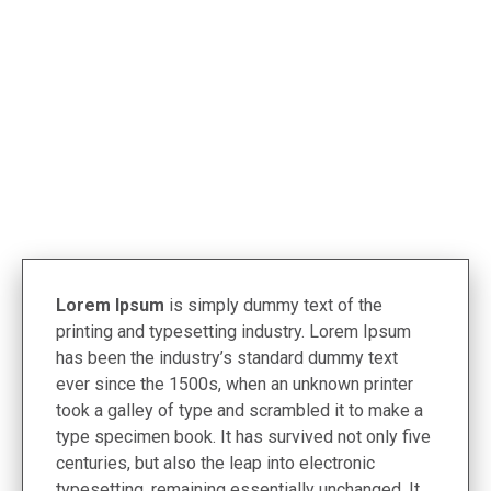
< Termékek
Lorem Ipsum
is simply dummy text of the
printing and typesetting industry. Lorem Ipsum
has been the industry’s standard dummy text
ever since the 1500s, when an unknown printer
took a galley of type and scrambled it to make a
type specimen book. It has survived not only five
centuries, but also the leap into electronic
typesetting, remaining essentially unchanged. It