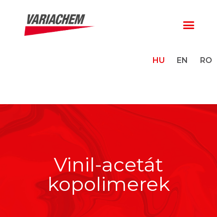
HU
EN
RO
Vinil-acetát
kopolimerek