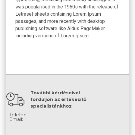
was popularised in the 1960s with the release of
Letraset sheets containing Lorem Ipsum
passages, and more recently with desktop
publishing software like Aldus PageMaker
including versions of Lorem Ipsum.
További kérdéseivel
forduljon az értékesítő
specialistánkhoz
Telefon:
Email: