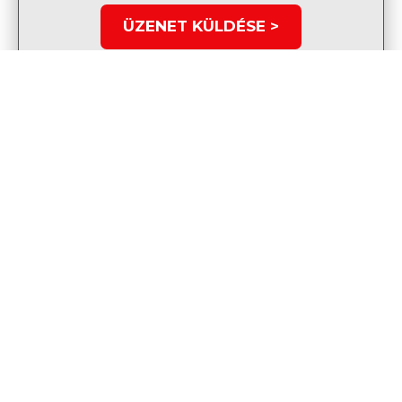
ÜZENET KÜLDÉSE >