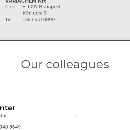
VARIACHEM Kft
Cím: H-1097 Budapest
Kén utca 8.
Tel.: +36 1 801 8800
Our colleagues
inter
tor
 940 8649