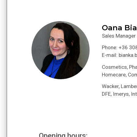
Oana Bi
Sales Manager
Phone: +36 30
E-mail: bianka
Cosmetics, Pha
Homecare, Co
Wacker, Lamber
DFE, Imerys, Int
Opening hours: