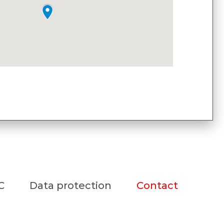
C
Data protection
Contact