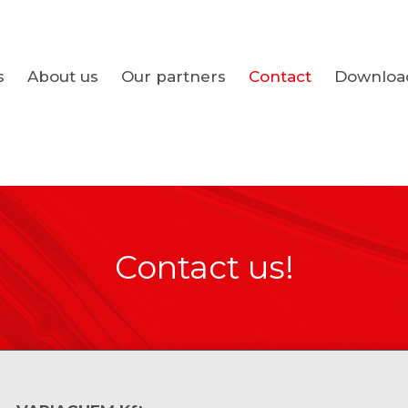
s
About us
Our partners
Contact
Downloa
Contact us!