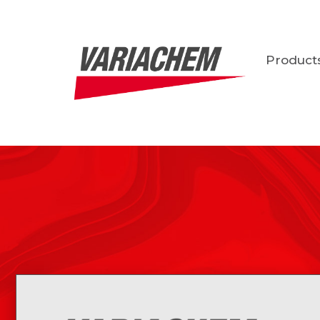
Product