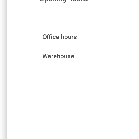
.
Office hours
Warehouse