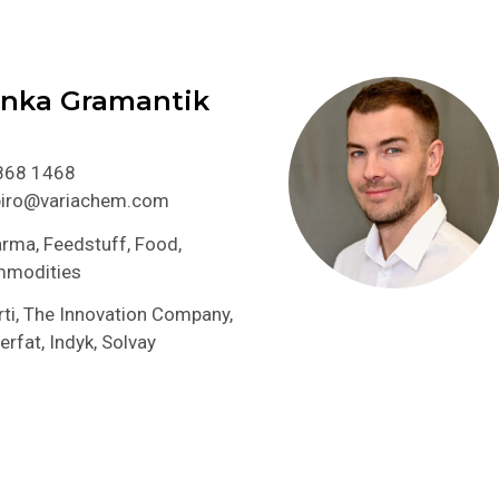
anka Gramantik
868 1468
.biro@variachem.com
rma, Feedstuff, Food,
mmodities
ti, The Innovation Company,
erfat, Indyk, Solvay