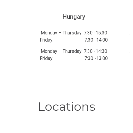
Hungary
Monday – Thursday: 7:30 -15:30
.
Friday: 7:30 -14:00
Monday – Thursday: 7:30 -14:30
.
Friday: 7:30 -13:00
Locations