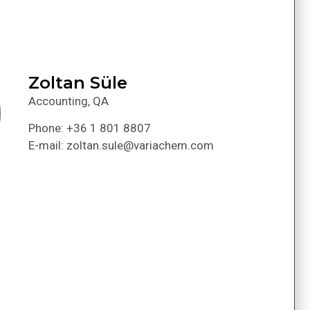
Zoltan Süle
Accounting, QA
Phone: +36 1 801 8807
E-mail: zoltan.sule@variachem.com