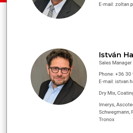
E-mail: zoltan
István Ha
Sales Manager
Phone: +36 30
E-mail: istvan
Dry Mix, Coatin
Imerys, Ascotec
Schwegmann, Po
Tronox