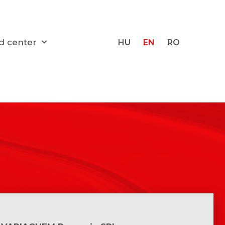
d center
HU
EN
RO