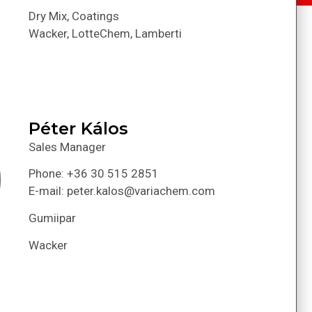
Dry Mix, Coatings
Wacker, LotteChem, Lamberti
Péter Kálos
Sales Manager
Phone: +36 30 515 2851
E-mail: peter.kalos@variachem.com
Gumiipar
Wacker