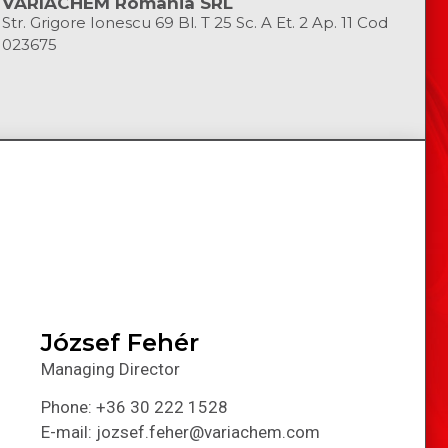
VARIACHEM Romania SRL
Str. Grigore Ionescu 69 Bl. T 25 Sc. A Et. 2 Ap. 11 Cod
023675
József Fehér
Managing Director
Phone: +36 30 222 1528
E-mail: jozsef.feher@variachem.com