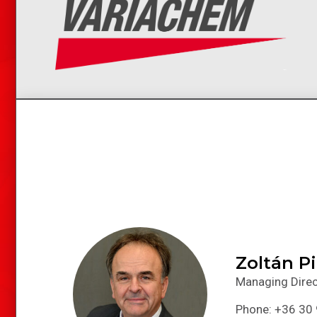
Zoltán P
Managing Direc
Phone: +36 30