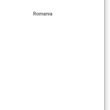
Romania