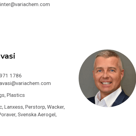
.pinter@variachem.com
vasi
 971 1786
.havasi@variachem.com
gs, Plastics
, Lanxess, Perstorp, Wacker,
raver, Svenska Aerogel,