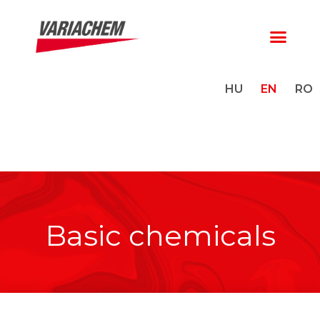
HU
EN
RO
Basic chemicals